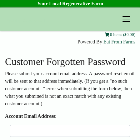
Your Local Regenerative Farm
Prairie Farmstead
0 Items ($0.00)
Powered By
Eat From Farms
Customer Forgotten Password
Please submit your account email address. A password reset email
will be sent to that address immediately. (If you get a "no such
customer account..." error when submitting the form below, then
what you submitted is not an exact match with any existing
customer account.)
Account Email Address: