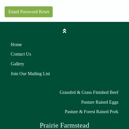
Email Password Reset
Home
Contact Us
Gallery
Join Our Mailing List
Grassfed & Grass Finished Beef
Pasture Raised Eggs
Pasture & Forest Raised Pork
Prairie Farmstead