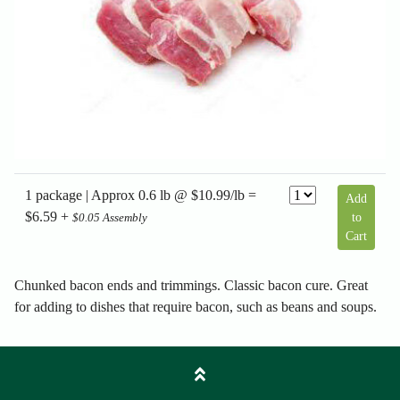
1 package | Approx 0.6 lb @ $10.99/lb =
Add
$6.59 +
to
$0.05 Assembly
Cart
Chunked bacon ends and trimmings. Classic bacon cure. Great
for adding to dishes that require bacon, such as beans and soups.