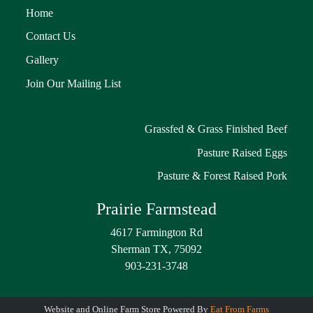
Home
Contact Us
Gallery
Join Our Mailing List
Grassfed & Grass Finished Beef
Pasture Raised Eggs
Pasture & Forest Raised Pork
Prairie Farmstead
4617 Farmington Rd
Sherman TX, 75092
903-231-3748
Website and Online Farm Store Powered By
Eat From Farms