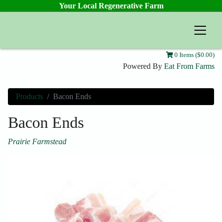
Your Local Regenerative Farm
Prairie Farmstead
0 Items ($0.00)
Powered By
Eat From Farms
Products
Bacon Ends
Bacon Ends
Prairie Farmstead