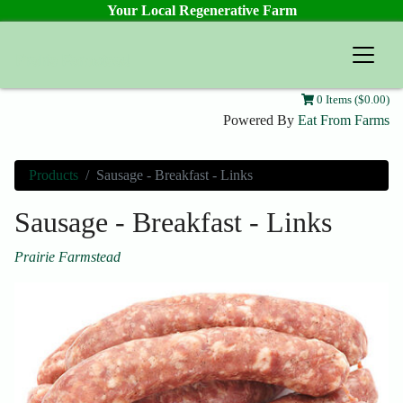
Your Local Regenerative Farm
Prairie Farmstead
0 Items ($0.00)
Powered By
Eat From Farms
Products
Sausage - Breakfast - Links
Sausage - Breakfast - Links
Prairie Farmstead