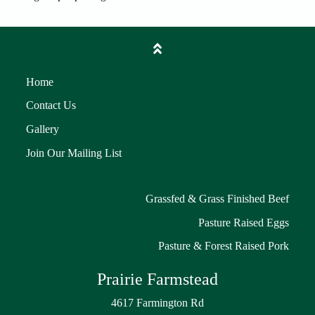
Home
Contact Us
Gallery
Join Our Mailing List
Grassfed & Grass Finished Beef
Pasture Raised Eggs
Pasture & Forest Raised Pork
Prairie Farmstead
4617 Farmington Rd