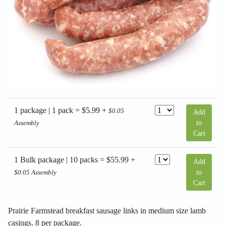
Previous
Next
1 package | 1 pack = $5.99 +
$0.05
Add
to
Assembly
Cart
1 Bulk package | 10 packs = $55.99 +
Add
to
$0.05 Assembly
Cart
Prairie Farmstead breakfast sausage links in medium size lamb
casings. 8 per package.