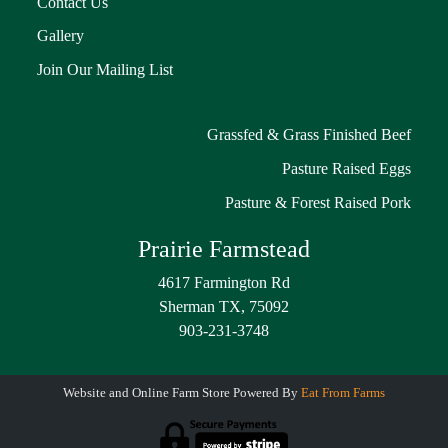
Contact Us
Gallery
Join Our Mailing List
Grassfed & Grass Finished Beef
Pasture Raised Eggs
Pasture & Forest Raised Pork
Prairie Farmstead
4617 Farmington Rd
Sherman TX, 75092
903-231-3748
Website and Online Farm Store Powered By
Eat From Farms