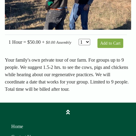
1 Hour = $50.00 +
$0.00 Assembly
Add to Cart
Your family's own private tour of our farm. For groups up to 9
people. We suggest 1.5-2 hrs. to see the cows, pigs and chickens
while hearing about our regenerative practices. We will
coordinate a date that works for your group. Limited to 9 people.
Total time will be billed after tour.
Home