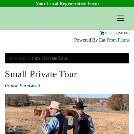
Your Local Regenerative Farm
Prairie Farmstead
0 Items ($0.00)
Powered By
Eat From Farms
Products
Small Private Tour
Small Private Tour
Prairie Farmstead
Previous
Next