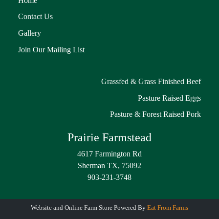
Home
Contact Us
Gallery
Join Our Mailing List
Grassfed & Grass Finished Beef
Pasture Raised Eggs
Pasture & Forest Raised Pork
Prairie Farmstead
4617 Farmington Rd
Sherman TX, 75092
903-231-3748
Website and Online Farm Store Powered By
Eat From Farms