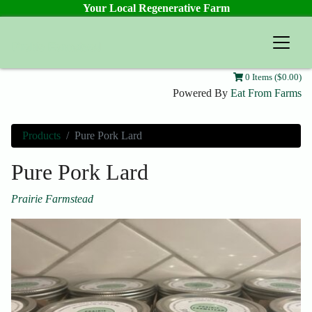
Your Local Regenerative Farm
Prairie Farmstead
0 Items ($0.00)
Powered By
Eat From Farms
Products
Pure Pork Lard
Pure Pork Lard
Prairie Farmstead