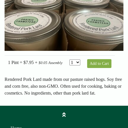
1 Pint = $7.95 +
$0.05 Assembly
Add to Cart
Rendered Pork Lard made from our pasture raised hogs. Soy free
and corn free, also non-GMO. Often used for cooking, baking or
cosmetics. No ingredients, other than pork lard fat.