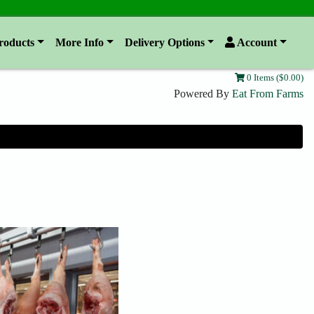
roducts
More Info
Delivery Options
Account
0 Items ($0.00)
Powered By
Eat From Farms