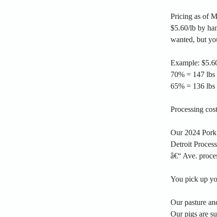
Pricing as of 
$5.60/lb by han
wanted, but yo
Example: $5.60
70% = 147 lbs f
65% = 136 lbs f
Processing cos
Our 2024 Pork
Detroit Proces
â€“ Ave. proce
You pick up you
Our pasture and
Our pigs are s