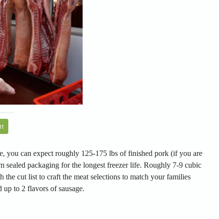
rt
, you can expect roughly 125-175 lbs of finished pork (if you are
m sealed packaging for the longest freezer life. Roughly 7-9 cubic
h the cut list to craft the meat selections to match your families
 up to 2 flavors of sausage.