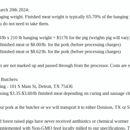
March 20th 2024:
ging weight. Finished meat weight is typically 65-70% of the hanging w
u do not need to take them.
/lb x 210 lb hanging weight = $1176 for the pig (weights pig will vary
inished meat or $8.00/lb. for the pork (before processing charges)
inished meat or $8.62/lb. for the pork (before processing charges)
ts are not marked up and passed through from the processor. Costs are 
 Butchers:
sing - 101 S Main St, Detroit, TX 75436
ssing $3.35-$3.60/lb finished meat depending on curing and sausage ch
r pork at the butcher or we will transport it to either Denison, TX or
 forest raised pigs have never received antibiotics or chemical wormer 
upplemented with Non-GMO feed locally milled to our specifications. Th