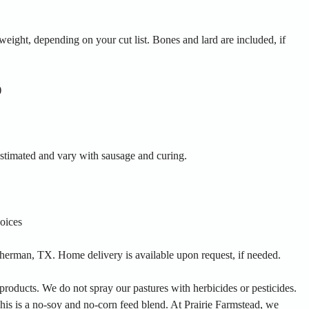
eight, depending on your cut list. Bones and lard are included, if
)
estimated and vary with sausage and curing.
oices
 Sherman, TX. Home delivery is available upon request, if needed.
products. We do not spray our pastures with herbicides or pesticides.
is is a no-soy and no-corn feed blend. At Prairie Farmstead, we