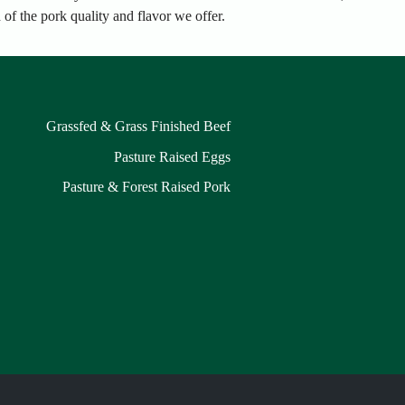
of the pork quality and flavor we offer.
Grassfed & Grass Finished Beef
Pasture Raised Eggs
Pasture & Forest Raised Pork