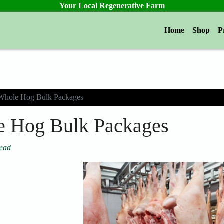
Your Local Regenerative Farm
Home
Shop
P
Whole Hog Bulk Packages
 Hog Bulk Packages
tead