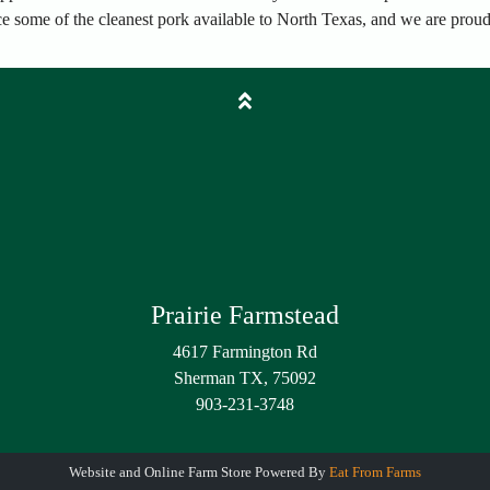
ce some of the cleanest pork available to North Texas, and we are proud 
Prairie Farmstead
4617 Farmington Rd
Sherman TX, 75092
903-231-3748
Website and Online Farm Store Powered By
Eat From Farms