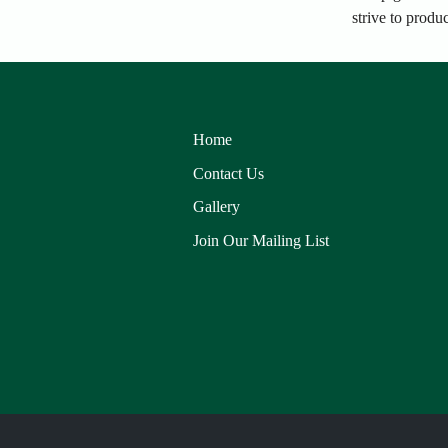
strive to produ
Home
Contact Us
Gallery
Join Our Mailing List