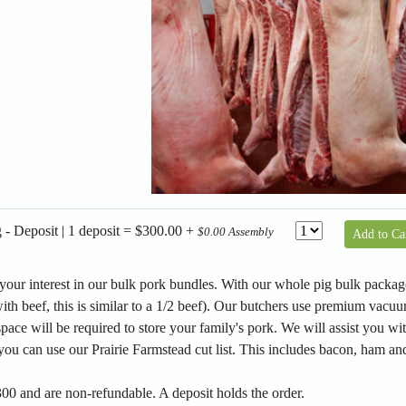
- Deposit | 1 deposit = $300.00 +
$0.00 Assembly
Add to Ca
our interest in our bulk pork bundles. With our whole pig bulk package
ith beef, this is similar to a 1/2 beef). Our butchers use premium vacuu
space will be required to store your family's pork. We will assist you wit
you can use our Prairie Farmstead cut list. This includes bacon, ham and
00 and are non-refundable. A deposit holds the order.