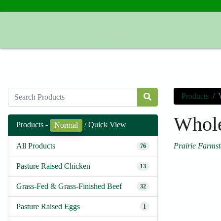
Prairie Farmstead
Products
Whole
Products -
/
Quick View
Normal
Prairie Farms
All Products
76
Pasture Raised Chicken
13
Grass-Fed & Grass-Finished Beef
32
Pasture Raised Eggs
1