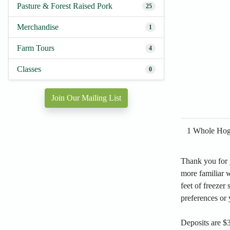
Pasture & Forest Raised Pork
25
Merchandise
1
Farm Tours
4
Classes
0
Join Our Mailing List
1 Whole Hog 
Thank you for y
more familiar w
feet of freezer 
preferences or 
Deposits are $3