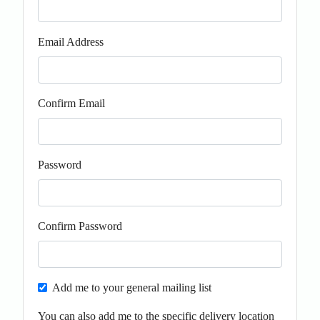
Email Address
Confirm Email
Password
Confirm Password
Add me to your general mailing list
You can also add me to the specific delivery location