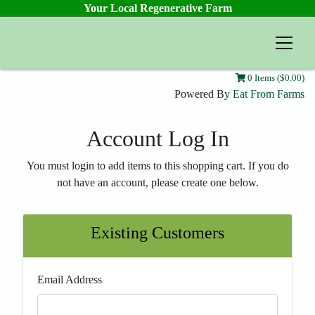
Your Local Regenerative Farm
Prairie Farmstead
0 Items ($0.00)
Powered By
Eat From Farms
Account Log In
You must login to add items to this shopping cart. If you do
not have an account, please create one below.
Existing Customers
Email Address