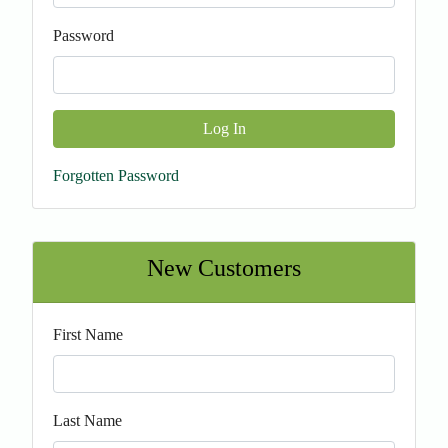
Password
Log In
Forgotten Password
New Customers
First Name
Last Name