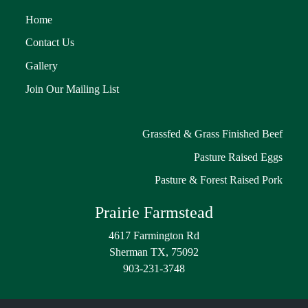
Home
Contact Us
Gallery
Join Our Mailing List
Grassfed & Grass Finished Beef
Pasture Raised Eggs
Pasture & Forest Raised Pork
Prairie Farmstead
4617 Farmington Rd
Sherman TX, 75092
903-231-3748